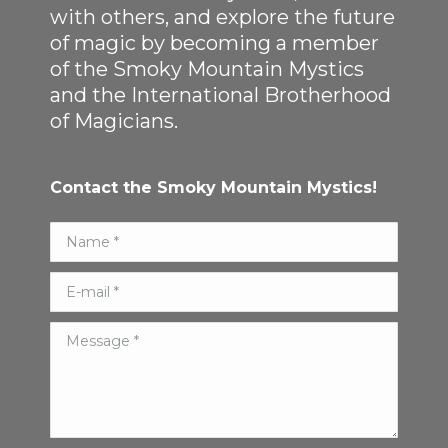
with others, and explore the future
of magic by becoming a member
of the Smoky Mountain Mystics
and the International Brotherhood
of Magicians.
Contact the Smoky Mountain Mystics!
Name *
E-mail *
Message *