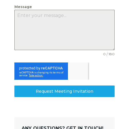
Message
0 / 180
Request Meeting Invitation
ANY QUESTIONS? GET IN TOUCH!