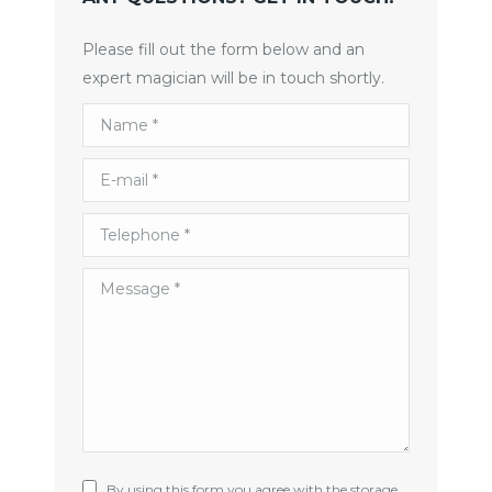
Please fill out the form below and an
expert magician will be in touch shortly.
Name *
E-mail *
Telephone *
Message *
By using this form you agree with the storage