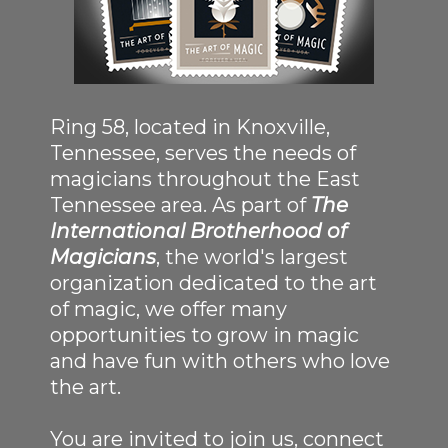
Ring 58, located in Knoxville,
Tennessee, serves the needs of
magicians throughout the East
Tennessee area. As part of
The
International Brotherhood of
Magicians
, the world's largest
organization dedicated to the art
of magic, we offer many
opportunities to grow in magic
and have fun with others who love
the art.
You are invited to join us, connect