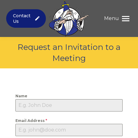
Contact
Menu
Us
Request an Invitation to a
Meeting
You are here:
Name
Email Address
*