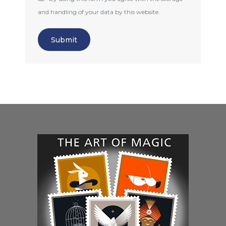
and handling of your data by this website.
Submit